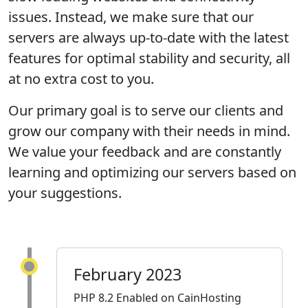
issues. Instead, we make sure that our
servers are always up-to-date with the latest
features for optimal stability and security, all
at no extra cost to you.
Our primary goal is to serve our clients and
grow our company with their needs in mind.
We value your feedback and are constantly
learning and optimizing our servers based on
your suggestions.
February 2023
PHP 8.2 Enabled on CainHosting