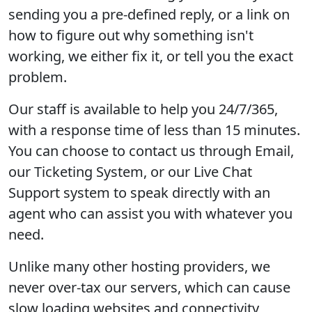
sending you a pre-defined reply, or a link on
how to figure out why something isn't
working, we either fix it, or tell you the exact
problem.
Our staff is available to help you 24/7/365,
with a response time of less than 15 minutes.
You can choose to contact us through Email,
our Ticketing System, or our Live Chat
Support system to speak directly with an
agent who can assist you with whatever you
need.
Unlike many other hosting providers, we
never over-tax our servers, which can cause
slow loading websites and connectivity