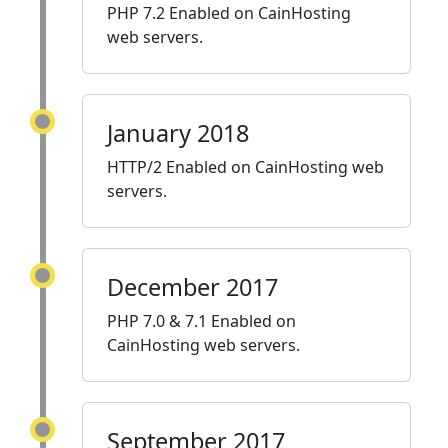
PHP 7.2 Enabled on CainHosting
web servers.
January 2018
HTTP/2 Enabled on CainHosting web
servers.
December 2017
PHP 7.0 & 7.1 Enabled on
CainHosting web servers.
September 2017