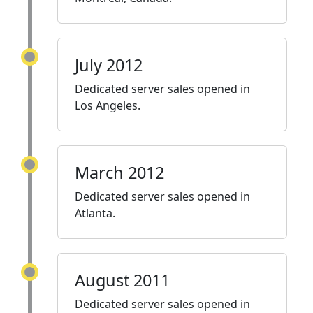
July 2012
Dedicated server sales opened in
Los Angeles.
March 2012
Dedicated server sales opened in
Atlanta.
August 2011
Dedicated server sales opened in