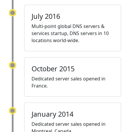
July 2016
Multi-point global DNS servers &
services startup, DNS servers in 10
locations world-wide.
October 2015
Dedicated server sales opened in
France.
January 2014
Dedicated server sales opened in
Montreal, Canada.