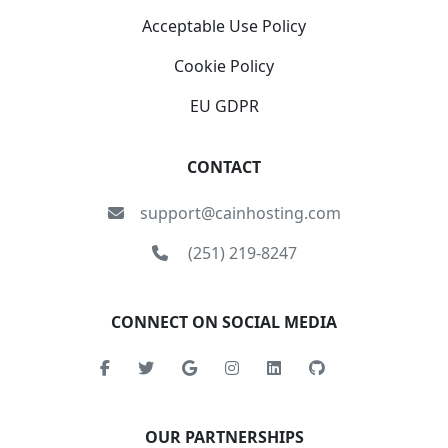
Acceptable Use Policy
Cookie Policy
EU GDPR
CONTACT
support@cainhosting.com
(251) 219-8247
CONNECT ON SOCIAL MEDIA
OUR PARTNERSHIPS