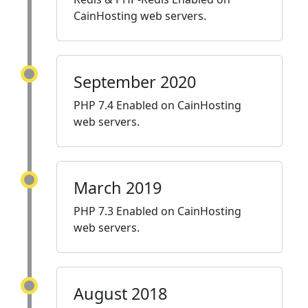
CainHosting web servers.
September 2020
PHP 7.4 Enabled on CainHosting
web servers.
March 2019
PHP 7.3 Enabled on CainHosting
web servers.
August 2018