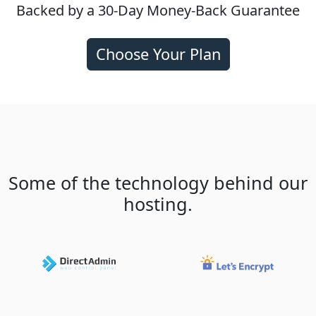
Backed by a 30-Day Money-Back Guarantee
Choose Your Plan
Some of the technology behind our
hosting.