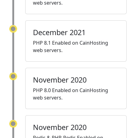
web servers.
December 2021
PHP 8.1 Enabled on CainHosting
web servers.
November 2020
PHP 8.0 Enabled on CainHosting
web servers.
November 2020
Redis & PHP-Redis Enabled on