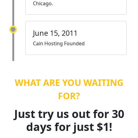
Chicago.
June 15, 2011
Cain Hosting Founded
WHAT ARE YOU WAITING
FOR?
Just try us out for 30
days for just $1!