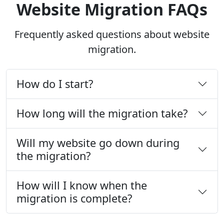
Website Migration FAQs
Frequently asked questions about website
migration.
How do I start?
How long will the migration take?
Will my website go down during
the migration?
How will I know when the
migration is complete?