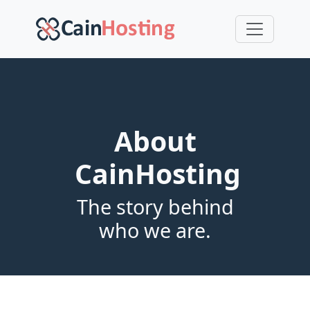
About
CainHosting
The story behind
who we are.