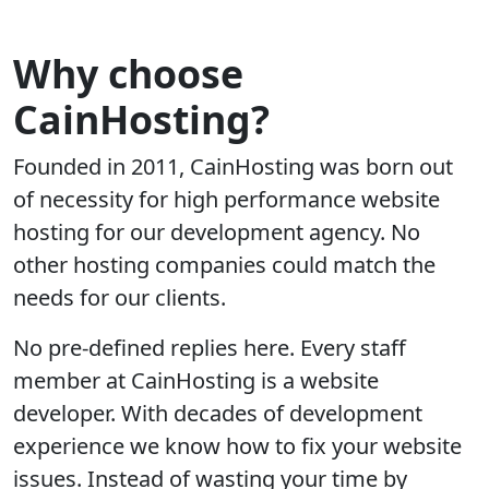
Why choose
CainHosting?
Founded in 2011, CainHosting was born out
of necessity for high performance website
hosting for our development agency. No
other hosting companies could match the
needs for our clients.
No pre-defined replies here. Every staff
member at CainHosting is a website
developer. With decades of development
experience we know how to fix your website
issues. Instead of wasting your time by