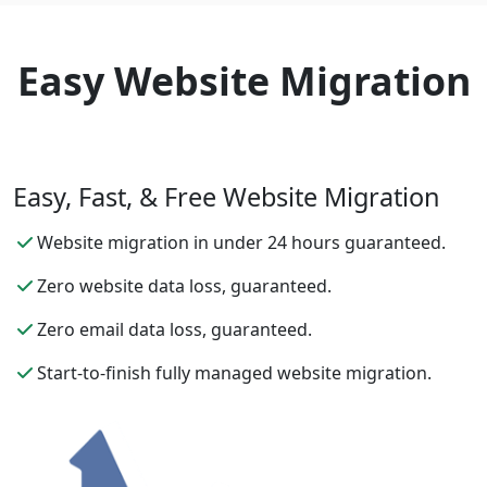
Easy Website Migration
Easy, Fast, & Free Website Migration
Website migration in under 24 hours guaranteed.
Zero website data loss, guaranteed.
Zero email data loss, guaranteed.
Start-to-finish fully managed website migration.