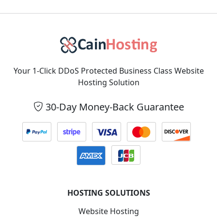
Your 1-Click DDoS Protected Business Class Website
Hosting Solution
30-Day Money-Back Guarantee
HOSTING SOLUTIONS
Website Hosting