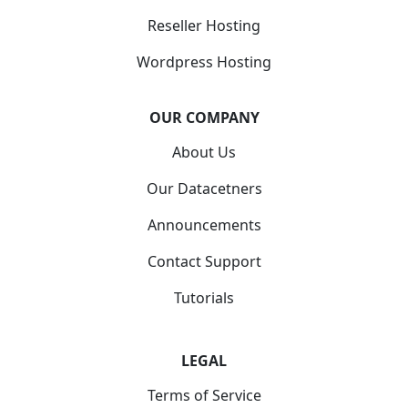
Reseller Hosting
Wordpress Hosting
OUR COMPANY
About Us
Our Datacetners
Announcements
Contact Support
Tutorials
LEGAL
Terms of Service